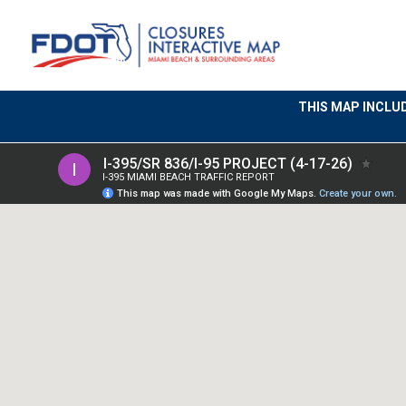
THIS MAP INCLU