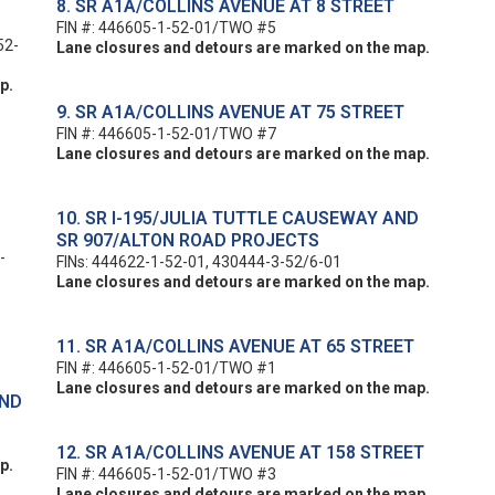
8. SR A1A/COLLINS AVENUE AT 8 STREET
FIN #: 446605-1-52-01/TWO #5
52-
Lane closures and detours are marked on the map.
p.
9. SR A1A/COLLINS AVENUE AT 75 STREET
FIN #: 446605-1-52-01/TWO #7
Lane closures and detours are marked on the map.
10. SR I-195/JULIA TUTTLE CAUSEWAY AND
SR 907/ALTON ROAD PROJECTS
-
FINs: 444622-1-52-01, 430444-3-52/6-01
Lane closures and detours are marked on the map.
11. SR A1A/COLLINS AVENUE AT 65 STREET
FIN #: 446605-1-52-01/TWO #1
Lane closures and detours are marked on the map.
AND
12. SR A1A/COLLINS AVENUE AT 158 STREET
p.
FIN #: 446605-1-52-01/TWO #3
Lane closures and detours are marked on the map.