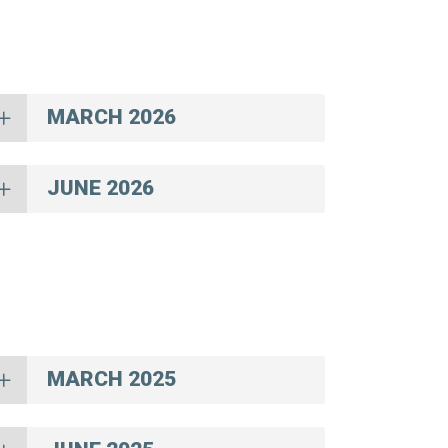
MARCH 2026
JUNE 2026
MARCH 2025