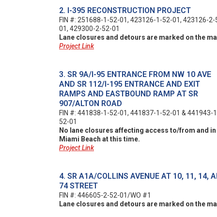
2. I-395 RECONSTRUCTION PROJECT
FIN #: 251688-1-52-01, 423126-1-52-01, 423126-2-
01, 429300-2-52-01
Lane closures and detours are marked on the ma
Project Link
3. SR 9A/I-95 ENTRANCE FROM NW 10 AVE
AND SR 112/I-195 ENTRANCE AND EXIT
RAMPS AND EASTBOUND RAMP AT SR
907/ALTON ROAD
FIN #: 441838-1-52-01, 441837-1-52-01 & 441943-1
52-01
No lane closures affecting access to/from and in
Miami Beach at this time.
Project Link
4. SR A1A/COLLINS AVENUE AT 10, 11, 14, 
74 STREET
FIN #: 446605-2-52-01/WO #1
Lane closures and detours are marked on the ma