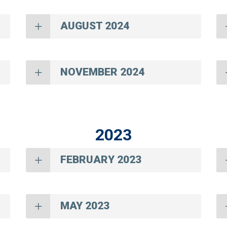
AUGUST 2024
NOVEMBER 2024
2023
FEBRUARY 2023
MAY 2023