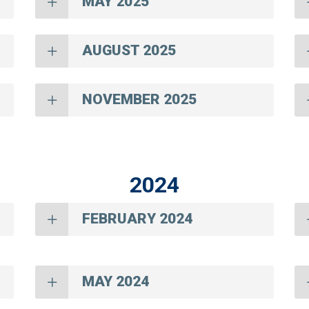
MAY 2025
AUGUST 2025
NOVEMBER 2025
2024
FEBRUARY 2024
MAY 2024