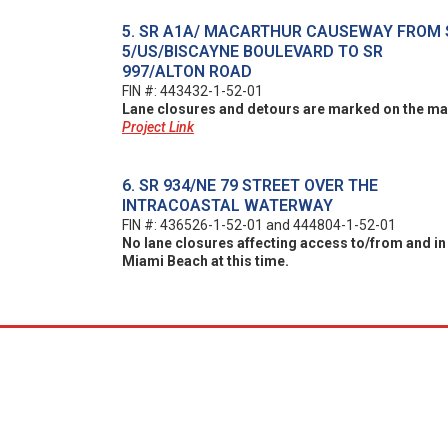
5. SR A1A/ MACARTHUR CAUSEWAY FROM 
5/US/BISCAYNE BOULEVARD TO SR
997/ALTON ROAD
FIN #: 443432-1-52-01
Lane closures and detours are marked on the ma
Project Link
6. SR 934/NE 79 STREET OVER THE
INTRACOASTAL WATERWAY
FIN #: 436526-1-52-01 and 444804-1-52-01
No lane closures affecting access to/from and in
Miami Beach at this time.