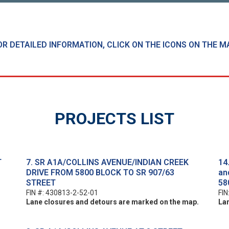
OR DETAILED INFORMATION, CLICK ON THE ICONS ON THE M
PROJECTS LIST
T
7. SR A1A/COLLINS AVENUE/INDIAN CREEK
14
DRIVE FROM 5800 BLOCK TO SR 907/63
an
STREET
58
FIN #: 430813-2-52-01
FIN
Lane closures and detours are marked on the map.
La