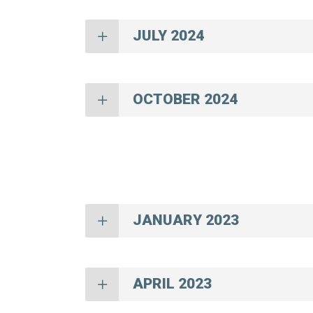
JULY 2024
OCTOBER 2024
JANUARY 2023
APRIL 2023