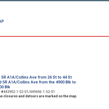
AP
. SR A1A/Collins Ave from 26 St to 44 St
d SR A1A/Collins Ave from the 4900 Blk to
00 Blk
:
#
443902-1-52-01/449446-1-52-01
ne closures and detours are marked on the map.