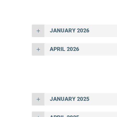
JANUARY 2026
APRIL 2026
JANUARY 2025