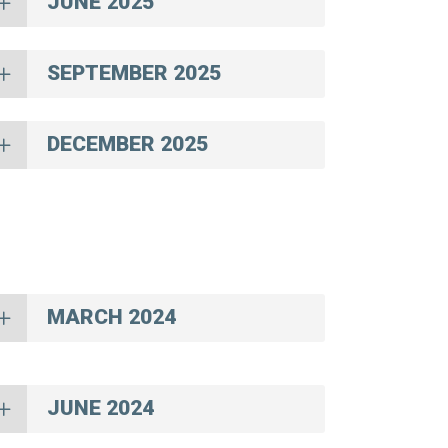
JUNE 2025
SEPTEMBER 2025
DECEMBER 2025
MARCH 2024
JUNE 2024