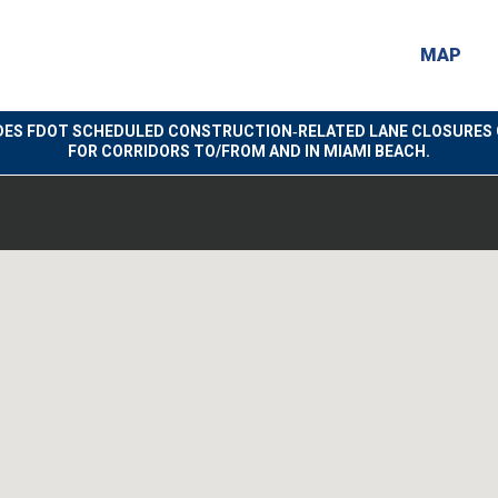
MAP
DES FDOT SCHEDULED CONSTRUCTION‑RELATED LANE CLOSURES 
FOR CORRIDORS TO/FROM AND IN MIAMI BEACH.