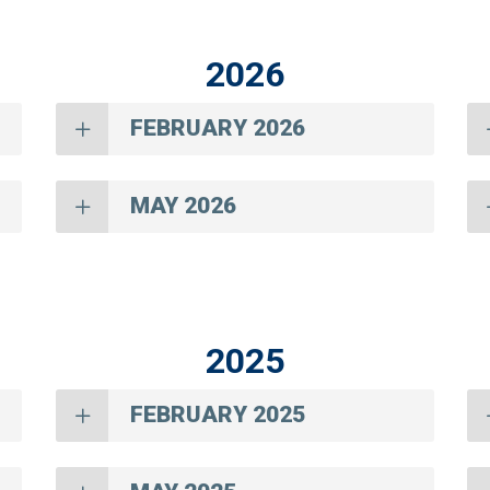
2026
FEBRUARY 2026
MAY 2026
2025
FEBRUARY 2025