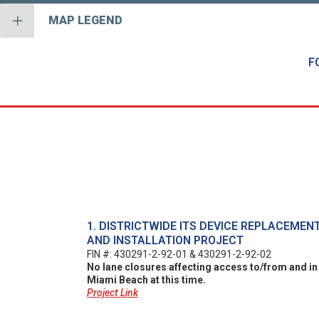
MAP LEGEND
F
1. DISTRICTWIDE ITS DEVICE REPLACEMEN
AND INSTALLATION PROJECT
FIN #: 430291-2-92-01 & 430291-2-92-02
No lane closures affecting access to/from and in
Miami Beach at this time.
Project Link