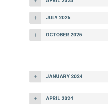
APRIL 2025
JULY 2025
OCTOBER 2025
JANUARY 2024
APRIL 2024