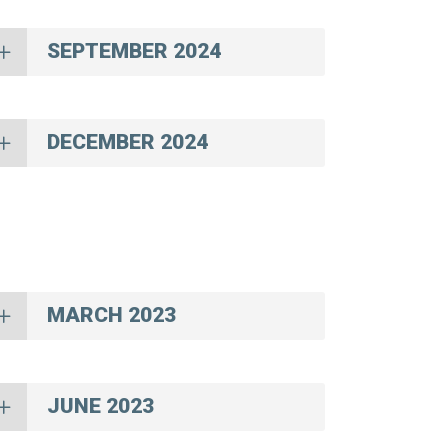
SEPTEMBER 2024
DECEMBER 2024
MARCH 2023
JUNE 2023