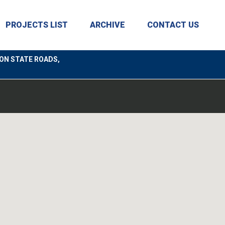
PROJECTS LIST
ARCHIVE
CONTACT US
ON STATE ROADS,