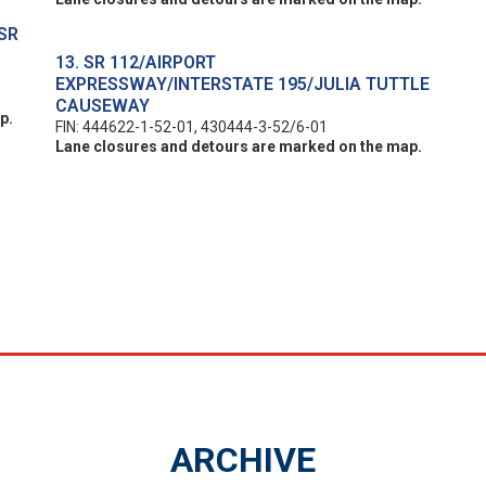
SR
13. SR 112/AIRPORT
EXPRESSWAY/INTERSTATE 195/JULIA TUTTLE
CAUSEWAY
p.
FIN: 444622-1-52-01, 430444-3-52/6-01
Lane closures and detours are marked on the map.
ARCHIVE